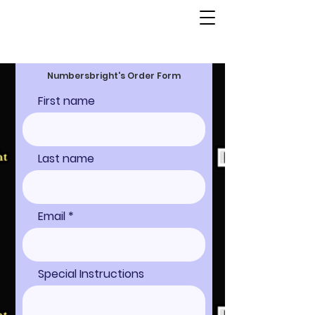
Numbersbright's Order Form
First name
Last name
Email
Special Instructions