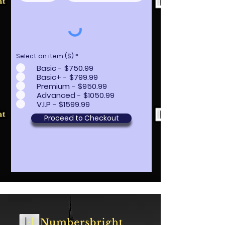
Select an item ($)
*
Basic - $750.99
Basic+ - $799.99
Premium - $950.99
Advanced - $1050.99
V.I.P - $1599.99
Proceed to Checkout