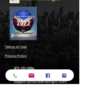
​Terms of Use​
Privacy Policy​
877-331-0894
support@numbersbright.com
54 State Street, Suite 804#3680,
Albany, NY 12207, USA
14 Wall Street, Manhattan, NY 10005