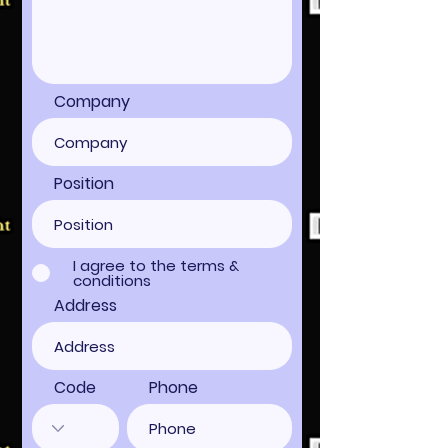
Company
Position
I agree to the terms &
conditions
Address
Code
Phone