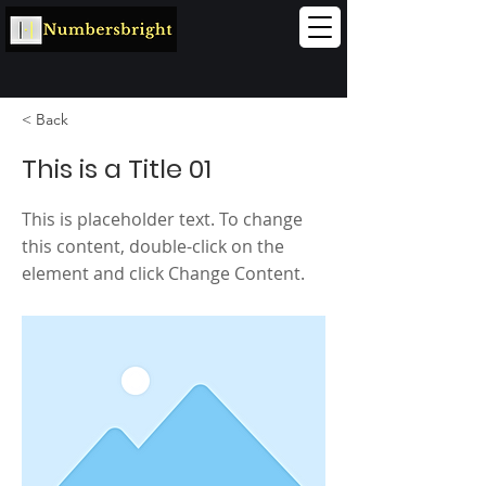
< Back
This is a Title 01
This is placeholder text. To change
this content, double-click on the
element and click Change Content.