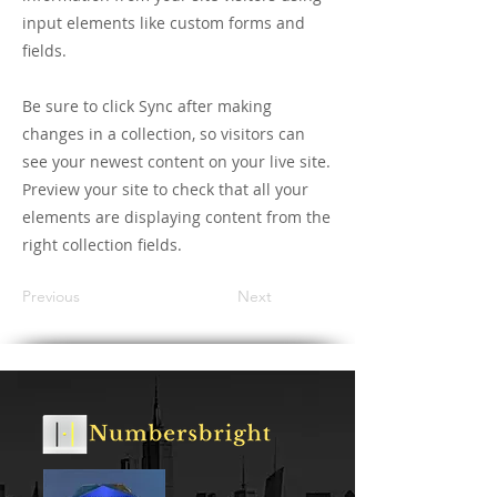
input elements like custom forms and
fields.
Be sure to click Sync after making
changes in a collection, so visitors can
see your newest content on your live site.
Preview your site to check that all your
elements are displaying content from the
right collection fields.
Previous
Next