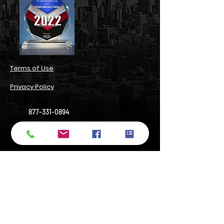
​Terms of Use​
Privacy Policy​
877-331-0894
support@numbersbright.com
54 State Street, Suite 804#3680,
Albany, NY 12207, USA
14 Wall Street, Manhattan, NY 10005
Do Not Sell My Personal Information