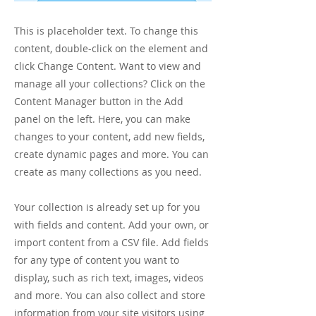
This is placeholder text. To change this
content, double-click on the element and
click Change Content. Want to view and
manage all your collections? Click on the
Content Manager button in the Add
panel on the left. Here, you can make
changes to your content, add new fields,
create dynamic pages and more. You can
create as many collections as you need.
Your collection is already set up for you
with fields and content. Add your own, or
import content from a CSV file. Add fields
for any type of content you want to
display, such as rich text, images, videos
and more. You can also collect and store
information from your site visitors using