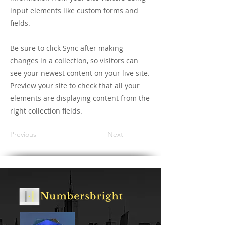
input elements like custom forms and
fields.
Be sure to click Sync after making
changes in a collection, so visitors can
see your newest content on your live site.
Preview your site to check that all your
elements are displaying content from the
right collection fields.
Previous
Next