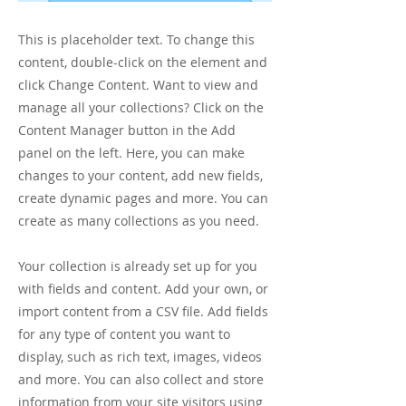
This is placeholder text. To change this
content, double-click on the element and
click Change Content. Want to view and
manage all your collections? Click on the
Content Manager button in the Add
panel on the left. Here, you can make
changes to your content, add new fields,
create dynamic pages and more. You can
create as many collections as you need.
Your collection is already set up for you
with fields and content. Add your own, or
import content from a CSV file. Add fields
for any type of content you want to
display, such as rich text, images, videos
and more. You can also collect and store
information from your site visitors using