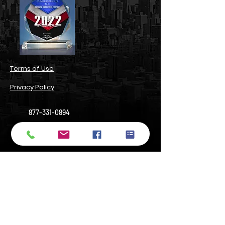
​Terms of Use​
Privacy Policy​
877-331-0894
support@numbersbright.com
54 State Street, Suite 804#3680,
Albany, NY 12207, USA
14 Wall Street, Manhattan, NY 10005
Do Not Sell My Personal Information