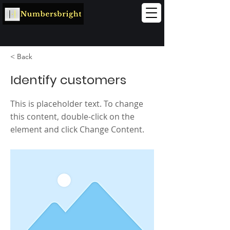
< Back
Identify customers
This is placeholder text. To change
this content, double-click on the
element and click Change Content.