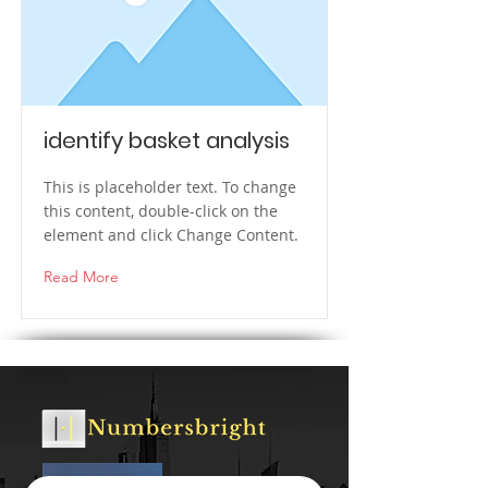
identify basket analysis
This is placeholder text. To change
this content, double-click on the
element and click Change Content.
Read More