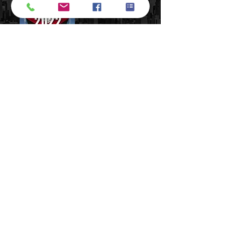
​Terms of Use​
Privacy Policy​
877-331-0894
support@numbersbright.com
54 State Street, Suite 804#3680,
Albany, NY 12207, USA
14 Wall Street, Manhattan, NY 10005
Do Not Sell My Personal Information