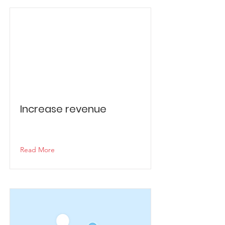
Increase revenue
Read More