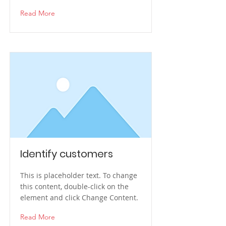
Read More
Identify customers
This is placeholder text. To change
this content, double-click on the
element and click Change Content.
Read More