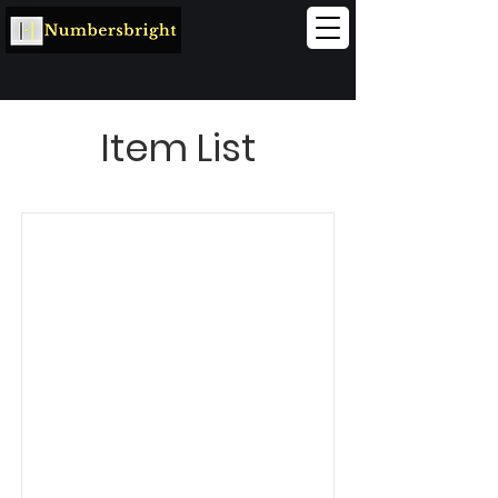
Item List