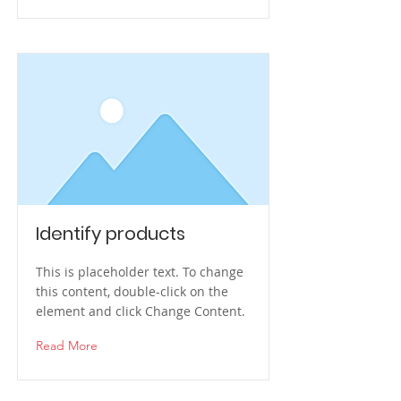
Identify products
This is placeholder text. To change
this content, double-click on the
element and click Change Content.
Read More