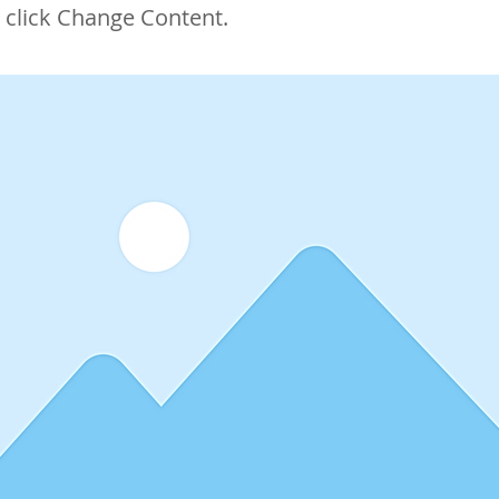
 click Change Content.