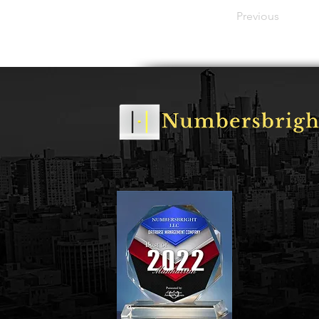
Previous