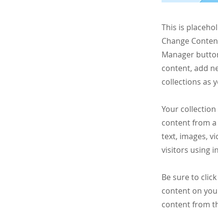
This is placeho
Change Content.
Manager button
content, add n
collections as 
Your collection
content from a 
text, images, v
visitors using 
Be sure to clic
content on your
content from the