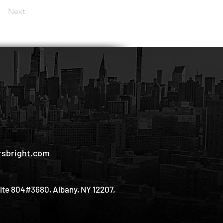
Next
sbright.com
uite 804#3680, Albany, NY 12207,