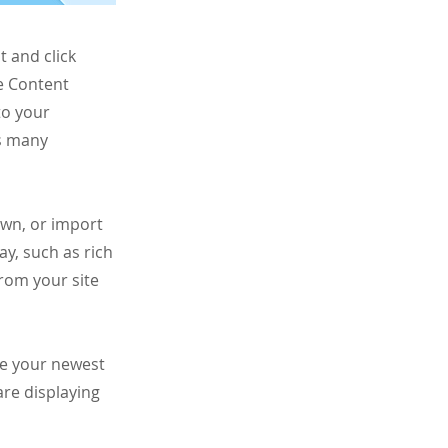
t and click
e Content
to your
as many
own, or import
ay, such as rich
from your site
see your newest
are displaying