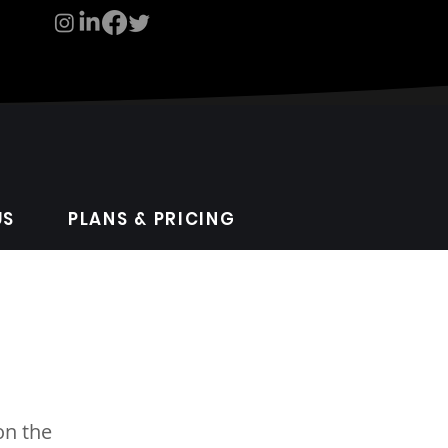
US
PLANS & PRICING
on the