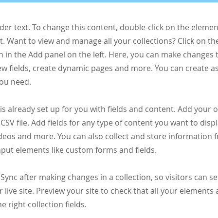
lder text. To change this content, double-click on the elemen
 Want to view and manage all your collections? Click on th
 in the Add panel on the left. Here, you can make changes 
ew fields, create dynamic pages and more. You can create 
you need.
 is already set up for you with fields and content. Add your 
CSV file. Add fields for any type of content you want to displ
ideos and more. You can also collect and store information 
input elements like custom forms and fields.
k Sync after making changes in a collection, so visitors can 
 live site. Preview your site to check that all your elements 
 right collection fields.