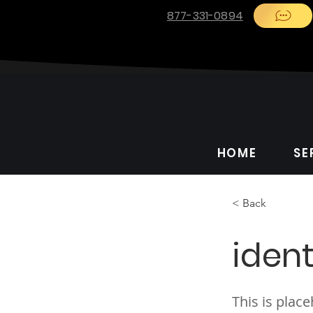
877-331-0894
HOME
SE
< Back
ident
This is plac