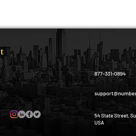
877-331-0894
support@number
54 State Street, S
USA