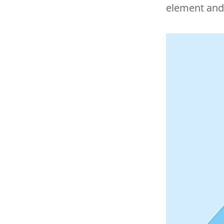
element and