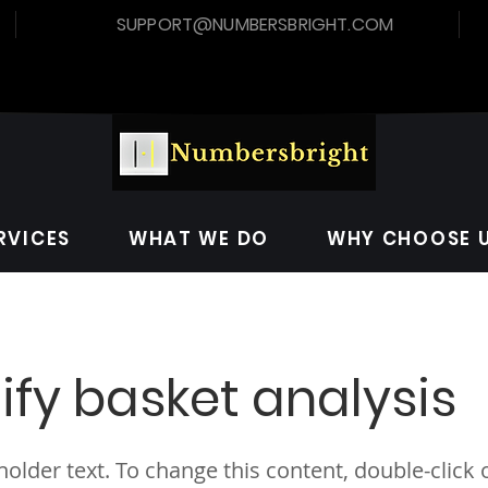
SUPPORT@NUMBERSBRIGHT.COM
RVICES
WHAT WE DO
WHY CHOOSE 
ify basket analysis
eholder text. To change this content, double-click 