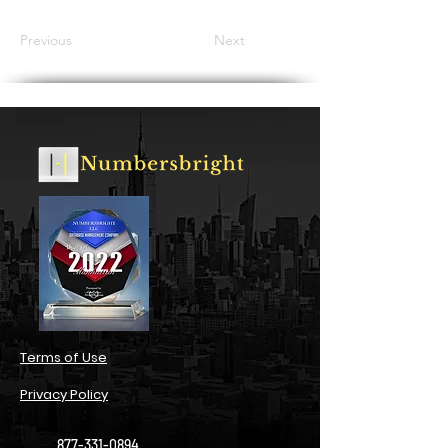
Previous
Next
​Terms of Use​
Privacy Policy​
877-331-0894