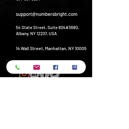
support@numbersbright.com
54 State Street, Suite 804#3680,
Albany, NY 12207, USA
14 Wall Street, Manhattan, NY 10005
Do Not Sell My Personal Information
Copyright © 2026
NUMBERSBRIGHT
LLC. All rights reserved​
© Copyright