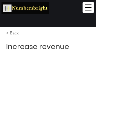
< Back
Increase revenue